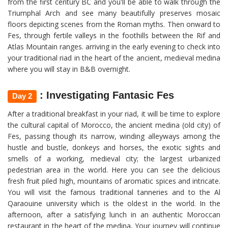
from the first century BC and you'll be able to walk through the
Triumphal Arch and see many beautifully preserves mosaic
floors depicting scenes from the Roman myths. Then onward to
Fes, through fertile valleys in the foothills between the Rif and
Atlas Mountain ranges. arriving in the early evening to check into
your traditional riad in the heart of the ancient, medieval medina
where you will stay in B&B overnight.
: Investigating Fantasic Fes
Day 2
After a traditional breakfast in your riad, it will be time to explore
the cultural capital of Morocco, the ancient medina (old city) of
Fes, passing though its narrow, winding alleyways among the
hustle and bustle, donkeys and horses, the exotic sights and
smells of a working, medieval city; the largest urbanized
pedestrian area in the world. Here you can see the delicious
fresh fruit piled high, mountains of aromatic spices and intricate.
You will visit the famous traditional tanneries and to the Al
Qaraouine university which is the oldest in the world. In the
afternoon, after a satisfying lunch in an authentic Moroccan
restaurant in the heart of the medina, Your journey will continue