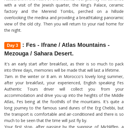
with a visit of the Jewish quarter, the King's Palace, ceramic
factory and the Merenid Tombs, perched on a hillside
overlooking the medina and providing a breathtaking panoramic
view of the old city. Then you will return to your riad home for
the night.
: Fes - Ifrane / Atlas Mountains -
Day 3
Mezouga / Sahara Desert.
It's an early start after breakfast, as their is so much to pack
into three days, memories will be made that will last a lifetime.
7am. in the winter or 8 am. in Morocco's lovely long summer,
after your breakfast, your experienced, English speaking Fes
Authentic Tours driver will collect you from your
accommodation and drive you up into the heights of the Middle
Atlas, Fes being at the foothills of the mountains. It's quite a
long journey to the famous sand dunes of the Erg Chebbi, but
the transport is comfortable and air-conditioned and there is so
much to be seen that the time will just fly by.
Your first stop, after passing by the suprpise of Michliffen, a