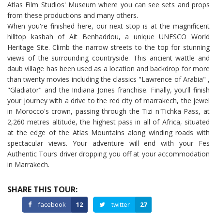
Atlas Film Studios' Museum where you can see sets and props
from these productions and many others.
When you're finished here, our next stop is at the magnificent
hilltop kasbah of Ait Benhaddou, a unique UNESCO World
Heritage Site. Climb the narrow streets to the top for stunning
views of the surrounding countryside. This ancient wattle and
daub village has been used as a location and backdrop for more
than twenty movies including the classics "Lawrence of Arabia" ,
"Gladiator" and the Indiana Jones franchise. Finally, you'll finish
your journey with a drive to the red city of marrakech, the jewel
in Morocco's crown, passing through the Tizi n'Tichka Pass, at
2,260 metres altitude, the highest pass in all of Africa, situated
at the edge of the Atlas Mountains along winding roads with
spectacular views. Your adventure will end with your Fes
Authentic Tours driver dropping you off at your accommodation
in Marrakech.
SHARE THIS TOUR:
facebook
12
twitter
27