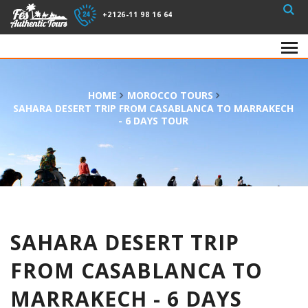
+2126-11 98 16 64
HOME
MOROCCO TOURS
SAHARA DESERT TRIP FROM CASABLANCA TO MARRAKECH
- 6 DAYS TOUR
SAHARA DESERT TRIP
FROM CASABLANCA TO
MARRAKECH - 6 DAYS