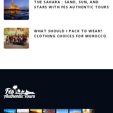
THE SAHARA : SAND, SUN, AND
STARS WITH FES AUTHENTIC TOURS
WHAT SHOULD I PACK TO WEAR?
CLOTHING CHOICES FOR MOROCCO.