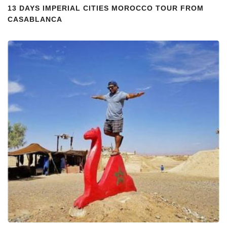
13 DAYS IMPERIAL CITIES MOROCCO TOUR FROM
CASABLANCA