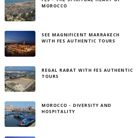
MOROCCO
SEE MAGNIFICENT MARRAKECH
WITH FES AUTHENTIC TOURS
REGAL RABAT WITH FES AUTHENTIC
TOURS
MOROCCO - DIVERSITY AND
HOSPITALITY