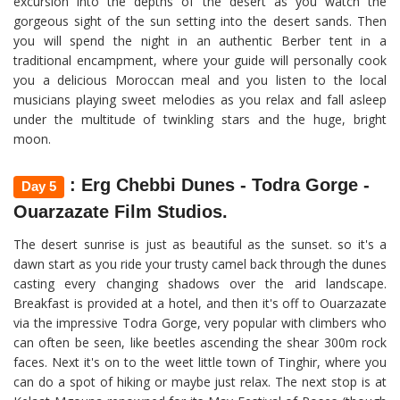
excursion into the depths of the desert as you watch the
gorgeous sight of the sun setting into the desert sands. Then
you will spend the night in an authentic Berber tent in a
traditional encampment, where your guide will personally cook
you a delicious Moroccan meal and you listen to the local
musicians playing sweet melodies as you relax and fall asleep
under the multitude of twinkling stars and the huge, bright
moon.
: Erg Chebbi Dunes - Todra Gorge -
Day 5
Ouarzazate Film Studios.
The desert sunrise is just as beautiful as the sunset. so it's a
dawn start as you ride your trusty camel back through the dunes
casting every changing shadows over the arid landscape.
Breakfast is provided at a hotel, and then it's off to Ouarzazate
via the impressive Todra Gorge, very popular with climbers who
can often be seen, like beetles ascending the shear 300m rock
faces. Next it's on to the weet little town of Tinghir, where you
can do a spot of hiking or maybe just relax. The next stop is at