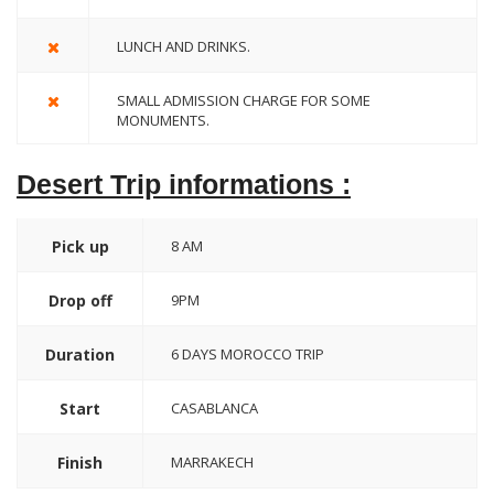
LUNCH AND DRINKS.
SMALL ADMISSION CHARGE FOR SOME
MONUMENTS.
Desert Trip informations :
Pick up
8 AM
Drop off
9PM
Duration
6 DAYS MOROCCO TRIP
Start
CASABLANCA
Finish
MARRAKECH