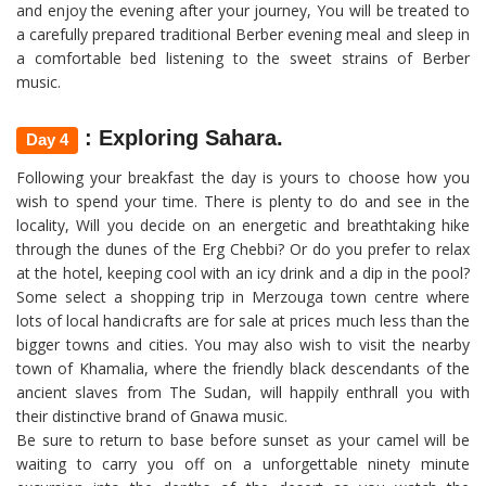
and enjoy the evening after your journey, You will be treated to
a carefully prepared traditional Berber evening meal and sleep in
a comfortable bed listening to the sweet strains of Berber
music.
: Exploring Sahara.
Day 4
Following your breakfast the day is yours to choose how you
wish to spend your time. There is plenty to do and see in the
locality, Will you decide on an energetic and breathtaking hike
through the dunes of the Erg Chebbi? Or do you prefer to relax
at the hotel, keeping cool with an icy drink and a dip in the pool?
Some select a shopping trip in Merzouga town centre where
lots of local handicrafts are for sale at prices much less than the
bigger towns and cities. You may also wish to visit the nearby
town of Khamalia, where the friendly black descendants of the
ancient slaves from The Sudan, will happily enthrall you with
their distinctive brand of Gnawa music.
Be sure to return to base before sunset as your camel will be
waiting to carry you off on a unforgettable ninety minute