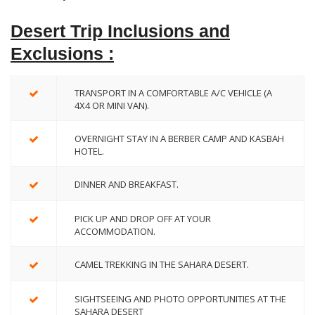
Desert Trip Inclusions and
Exclusions :
TRANSPORT IN A COMFORTABLE A/C VEHICLE (A
4X4 OR MINI VAN).
OVERNIGHT STAY IN A BERBER CAMP AND KASBAH
HOTEL.
DINNER AND BREAKFAST.
PICK UP AND DROP OFF AT YOUR
ACCOMMODATION.
CAMEL TREKKING IN THE SAHARA DESERT.
SIGHTSEEING AND PHOTO OPPORTUNITIES AT THE
SAHARA DESERT