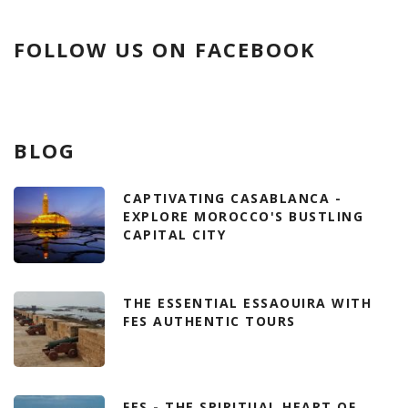
FOLLOW US ON FACEBOOK
BLOG
CAPTIVATING CASABLANCA -
EXPLORE MOROCCO'S BUSTLING
CAPITAL CITY
THE ESSENTIAL ESSAOUIRA WITH
FES AUTHENTIC TOURS
FES - THE SPIRITUAL HEART OF