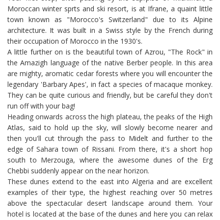
Moroccan winter sprts and ski resort, is at Ifrane, a quaint little
town known as "Morocco's Switzerland" due to its Alpine
architecture. It was built in a Swiss style by the French during
their occupation of Morocco in the 1930's.
A little further on is the beautiful town of Azrou, "The Rock" in
the Amazigh language of the native Berber people. In this area
are mighty, aromatic cedar forests where you will encounter the
legendary 'Barbary Apes', in fact a species of macaque monkey.
They can be quite curious and friendly, but be careful they don't
run off with your bag!
Heading onwards across the high plateau, the peaks of the High
Atlas, said to hold up the sky, will slowly become nearer and
then you'll cut through the pass to Midelt and further to the
edge of Sahara town of Rissani. From there, it's a short hop
south to Merzouga, where the awesome dunes of the Erg
Chebbi suddenly appear on the near horizon.
These dunes extend to the east into Algeria and are excellent
examples of their type, the highest reaching over 50 metres
above the spectacular desert landscape around them. Your
hotel is located at the base of the dunes and here you can relax