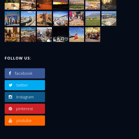
FOLLOW US:
facebook
twitter
instagram
pinterest
youtube