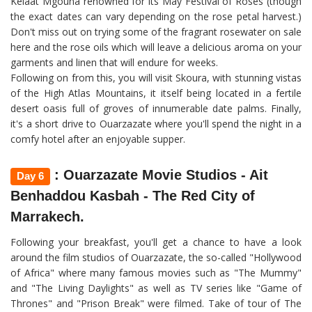
Kelaat Mgouna renowned for its May Festival of Roses (though
the exact dates can vary depending on the rose petal harvest.)
Don't miss out on trying some of the fragrant rosewater on sale
here and the rose oils which will leave a delicious aroma on your
garments and linen that will endure for weeks.
Following on from this, you will visit Skoura, with stunning vistas
of the High Atlas Mountains, it itself being located in a fertile
desert oasis full of groves of innumerable date palms. Finally,
it's a short drive to Ouarzazate where you'll spend the night in a
comfy hotel after an enjoyable supper.
: Ouarzazate Movie Studios - Ait
Day 6
Benhaddou Kasbah - The Red City of
Marrakech.
Following your breakfast, you'll get a chance to have a look
around the film studios of Ouarzazate, the so-called "Hollywood
of Africa" where many famous movies such as "The Mummy"
and "The Living Daylights" as well as TV series like "Game of
Thrones" and "Prison Break" were filmed. Take of tour of The