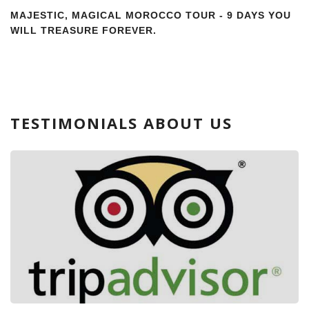
MAJESTIC, MAGICAL MOROCCO TOUR - 9 DAYS YOU
WILL TREASURE FOREVER.
TESTIMONIALS ABOUT US