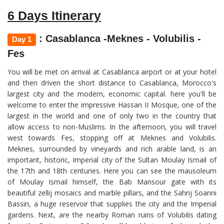
6 Days Itinerary
: Casablanca -Meknes - Volubilis -
Day 1
Fes
You will be met on arrival at Casablanca airport or at your hotel
and then driven the short distance to Casablanca, Morocco's
largest city and the modern, economic capital. here you'll be
welcome to enter the impressive Hassan II Mosque, one of the
largest in the world and one of only two in the country that
allow access to non-Muslims. In the afternoon, you will travel
west towards Fes, stopping off at Meknes and Volubilis.
Meknes, surrounded by vineyards and rich arable land, is an
important, historic, Imperial city of the Sultan Moulay Ismail of
the 17th and 18th centuries. Here you can see the mausoleum
of Moulay Ismail himself, the Bab Mansour gate with its
beautiful zellij mosaics and marble pillars, and the Sahrij Soanni
Bassin, a huge reservoir that supplies the city and the Imperial
gardens. Next, are the nearby Roman ruins of Volubilis dating