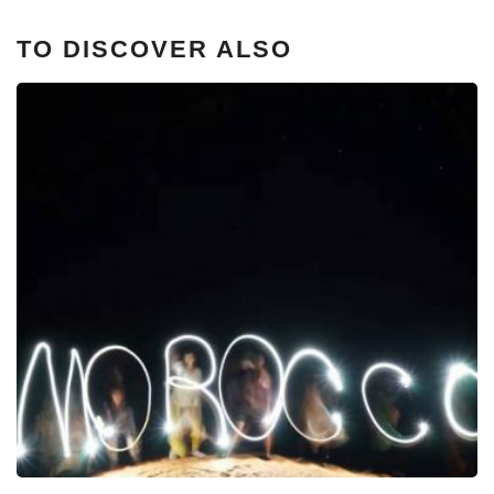
TO DISCOVER ALSO