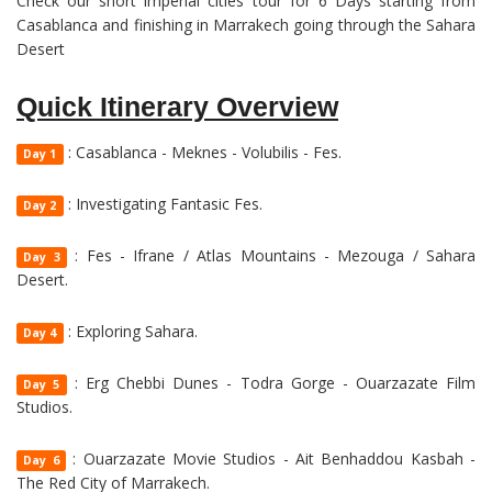
Check our short imperial cities tour for 6 Days starting from
Casablanca and finishing in Marrakech going through the Sahara
Desert
Quick Itinerary Overview
: Casablanca - Meknes - Volubilis - Fes.
Day 1
: Investigating Fantasic Fes.
Day 2
: Fes - Ifrane / Atlas Mountains - Mezouga / Sahara
Day 3
Desert.
: Exploring Sahara.
Day 4
: Erg Chebbi Dunes - Todra Gorge - Ouarzazate Film
Day 5
Studios.
: Ouarzazate Movie Studios - Ait Benhaddou Kasbah -
Day 6
The Red City of Marrakech.