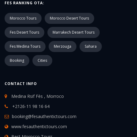
FES RANKING OTA:
Morocco Tours
Morocco Desert Tours
Fes Desert Tours
Marrakech Desert Tours
Fes Medina Tours
Merzouga
Sahara
Booking
Cities
CONTACT INFO
Medina Rsif Fès , Morroco
+2126-11 98 16 64
booking@fesauthentictours.com
www.fesauthentictours.com
Best Morocco Tours