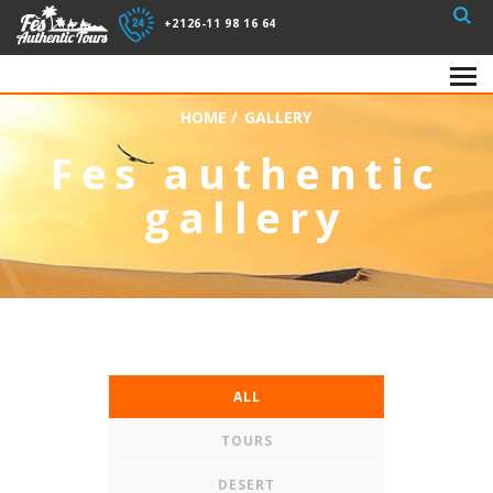
+2126-11 98 16 64
HOME
/
GALLERY
Fes authentic
gallery
ALL
TOURS
DESERT