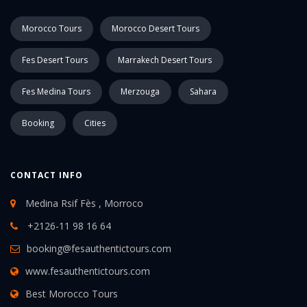
Morocco Tours
Morocco Desert Tours
Fes Desert Tours
Marrakech Desert Tours
Fes Medina Tours
Merzouga
Sahara
Booking
Cities
CONTACT INFO
Medina Rsif Fès , Morroco
+2126-11 98 16 64
booking@fesauthentictours.com
www.fesauthentictours.com
Best Morocco Tours