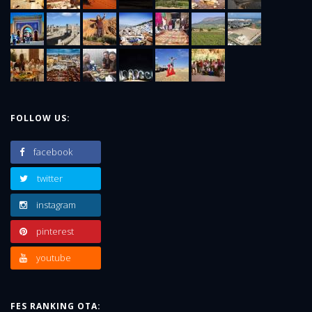
FOLLOW US:
facebook
twitter
instagram
pinterest
youtube
FES RANKING OTA: