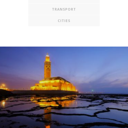
TRANSPORT
CITIES